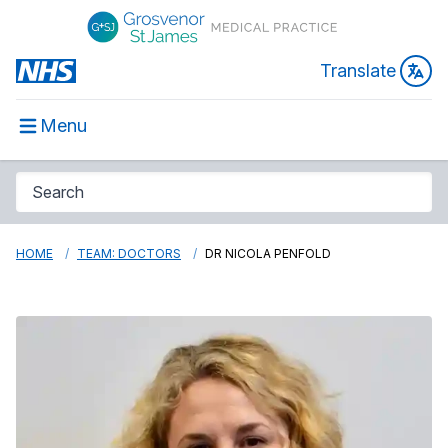
Translate
Menu
HOME
TEAM: DOCTORS
DR NICOLA PENFOLD