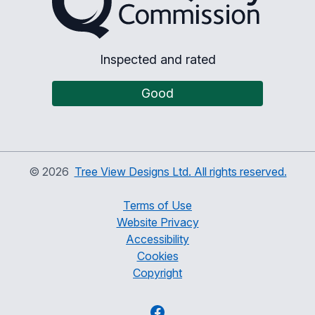
Inspected and rated
Good
©
2026
Tree View Designs Ltd. All rights reserved.
Terms of Use
Website Privacy
Accessibility
Cookies
Copyright
Facebook