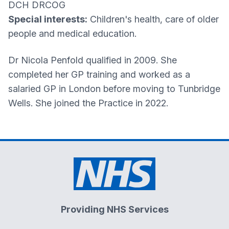
DCH DRCOG
Special interests:
Children's health, care of older
people and medical education.
Dr Nicola Penfold qualified in 2009. She
completed her GP training and worked as a
salaried GP in London before moving to Tunbridge
Wells. She joined the Practice in 2022.
Providing NHS Services