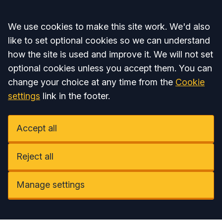
Accept all
We use cookies to make this site work. We'd also
like to set optional cookies so we can understand
how the site is used and improve it. We will not set
optional cookies unless you accept them. You can
change your choice at any time from the
Cookie
settings
link in the footer.
Accept all
Reject all
Manage settings