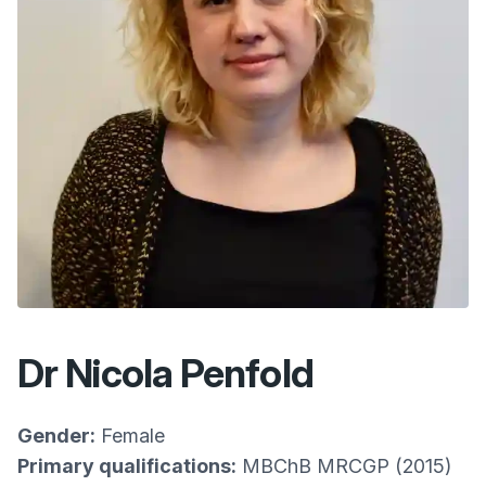
Dr Nicola Penfold
Gender:
Female
Primary qualifications:
MBChB MRCGP (2015)