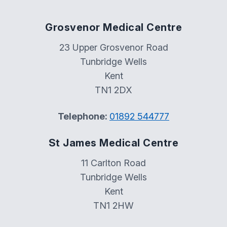
Grosvenor Medical Centre
23 Upper Grosvenor Road
Tunbridge Wells
Kent
TN1 2DX
Telephone:
01892 544777
St James Medical Centre
11 Carlton Road
Tunbridge Wells
Kent
TN1 2HW