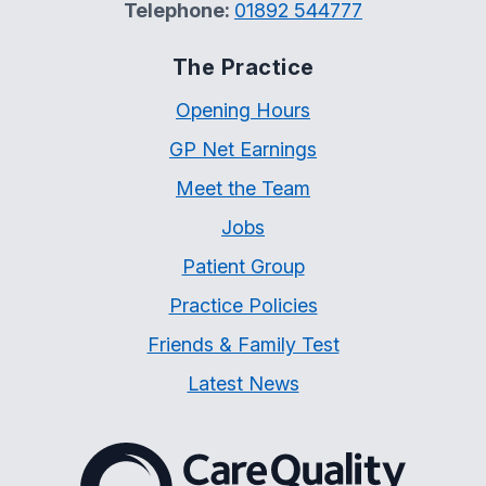
Telephone:
01892 544777
The Practice
Opening Hours
GP Net Earnings
Meet the Team
Jobs
Patient Group
Practice Policies
Friends & Family Test
Latest News
The Care Quality Commiss