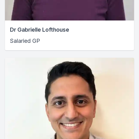
Dr Gabrielle Lofthouse
Salaried GP