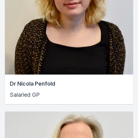
Dr Nicola Penfold
Salaried GP