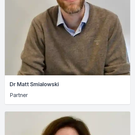
Dr Matt Smialowski
Partner