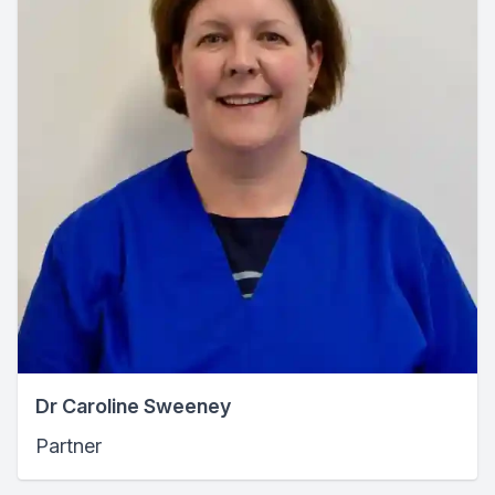
Dr Caroline Sweeney
Partner