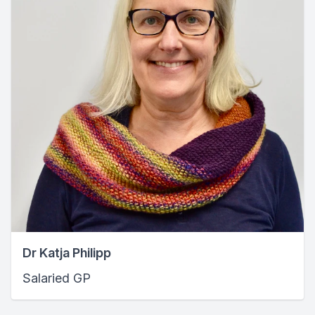
Dr Katja Philipp
Salaried GP