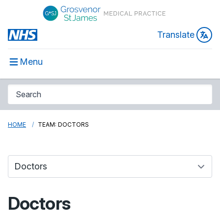
Translate
Menu
HOME
TEAM: DOCTORS
Doctors