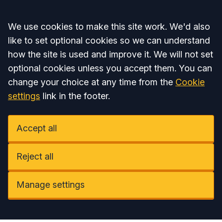
Accept all
We use cookies to make this site work. We'd also
like to set optional cookies so we can understand
how the site is used and improve it. We will not set
optional cookies unless you accept them. You can
change your choice at any time from the
Cookie
settings
link in the footer.
Accept all
Reject all
Manage settings