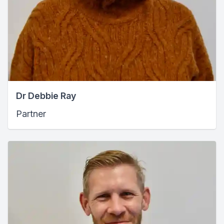
Dr Debbie Ray
Partner