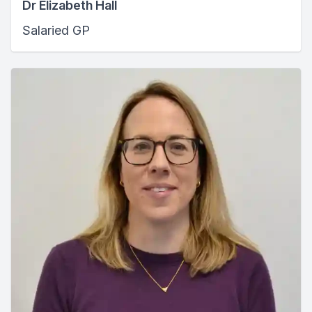
Dr Elizabeth Hall
Salaried GP