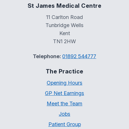
St James Medical Centre
11 Carlton Road
Tunbridge Wells
Kent
TN1 2HW
Telephone:
01892 544777
The Practice
Opening Hours
GP Net Earnings
Meet the Team
Jobs
Patient Group