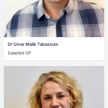
Dr Umar Malik Tabassum
Salaried GP