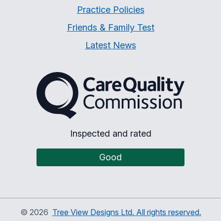
Practice Policies
Friends & Family Test
Latest News
The Care Quality Commiss
Inspected and rated
Good
©
2026
Tree View Designs Ltd. All rights reserved.