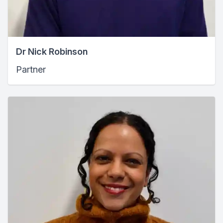
Dr Nick Robinson
Partner