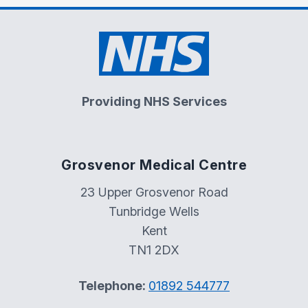
Providing NHS Services
Grosvenor Medical Centre
23 Upper Grosvenor Road
Tunbridge Wells
Kent
TN1 2DX
Telephone:
01892 544777