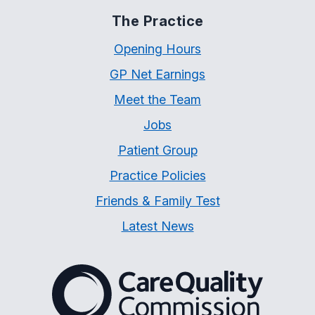
The Practice
Opening Hours
GP Net Earnings
Meet the Team
Jobs
Patient Group
Practice Policies
Friends & Family Test
Latest News
The Care Quality Commiss