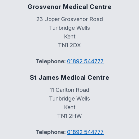
Grosvenor Medical Centre
23 Upper Grosvenor Road
Tunbridge Wells
Kent
TN1 2DX
Telephone:
01892 544777
St James Medical Centre
11 Carlton Road
Tunbridge Wells
Kent
TN1 2HW
Telephone:
01892 544777