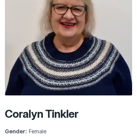
Coralyn Tinkler
Gender:
Female