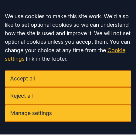
Accept all
We use cookies to make this site work. We'd also
like to set optional cookies so we can understand
how the site is used and improve it. We will not set
optional cookies unless you accept them. You can
change your choice at any time from the
Cookie
settings
link in the footer.
Accept all
Reject all
Manage settings