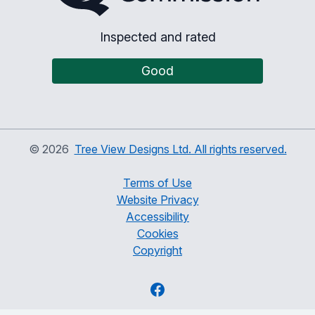
Inspected and rated
Good
©
2026
Tree View Designs Ltd. All rights reserved.
Terms of Use
Website Privacy
Accessibility
Cookies
Copyright
Facebook