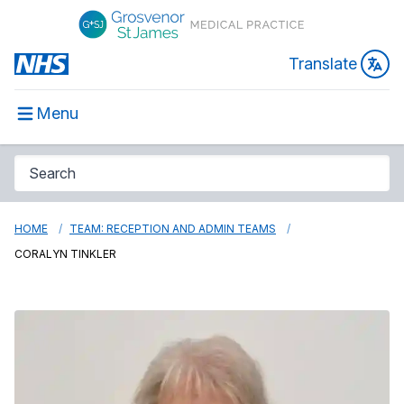
Translate
Menu
HOME
TEAM: RECEPTION AND ADMIN TEAMS
CORALYN TINKLER