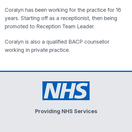
Coralyn has been working for the practice for 16
years. Starting off as a receptionist, then being
promoted to Reception Team Leader.
Coralyn is also a qualified BACP counsellor
working in private practice.
Providing NHS Services