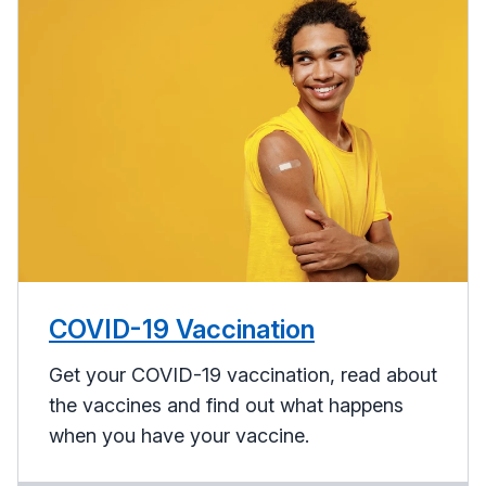
COVID-19 Vaccination
Get your COVID-19 vaccination, read about
the vaccines and find out what happens
when you have your vaccine.