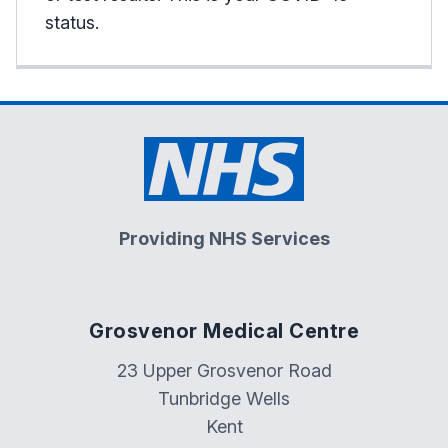
status.
Providing NHS Services
Grosvenor Medical Centre
23 Upper Grosvenor Road
Tunbridge Wells
Kent