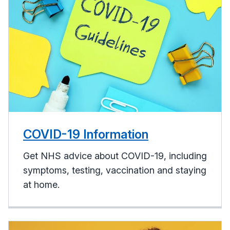
COVID-19 Information
Get NHS advice about COVID-19, including
symptoms, testing, vaccination and staying
at home.