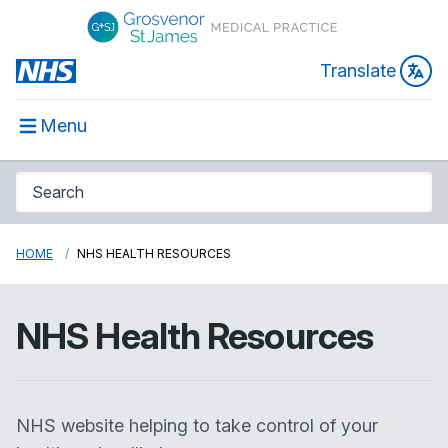
Translate
Menu
HOME
NHS HEALTH RESOURCES
NHS Health Resources
NHS website helping to take control of your