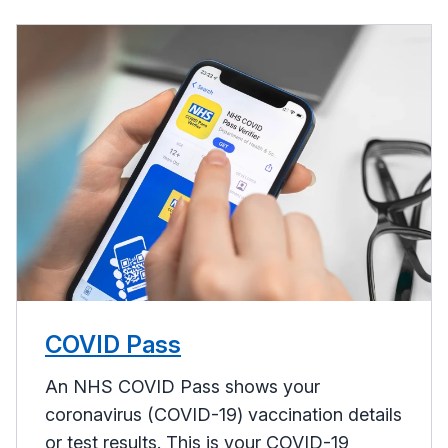
COVID Pass
An NHS COVID Pass shows your
coronavirus (COVID-19) vaccination details
or test results. This is your COVID-19