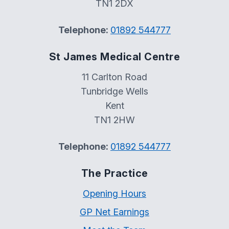
TN1 2DX
Telephone:
01892 544777
St James Medical Centre
11 Carlton Road
Tunbridge Wells
Kent
TN1 2HW
Telephone:
01892 544777
The Practice
Opening Hours
GP Net Earnings