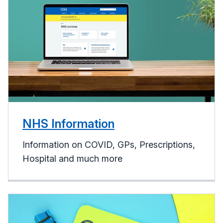
NHS Information
Information on COVID, GPs, Prescriptions,
Hospital and much more