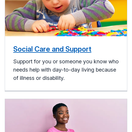
Social Care and Support
Support for you or someone you know who
needs help with day-to-day living because
of illness or disability.