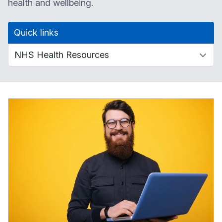
health and wellbeing.
Quick links