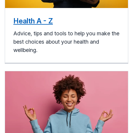
Health A - Z
Advice, tips and tools to help you make the
best choices about your health and
wellbeing.