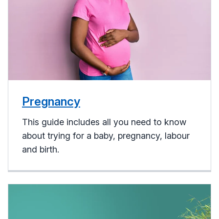
Pregnancy
This guide includes all you need to know
about trying for a baby, pregnancy, labour
and birth.