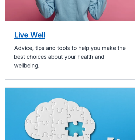
Live Well
Advice, tips and tools to help you make the
best choices about your health and
wellbeing.