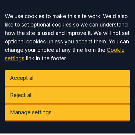
Accept all
We use cookies to make this site work. We'd also
like to set optional cookies so we can understand
how the site is used and improve it. We will not set
optional cookies unless you accept them. You can
change your choice at any time from the
Cookie
settings
link in the footer.
Accept all
Reject all
Manage settings