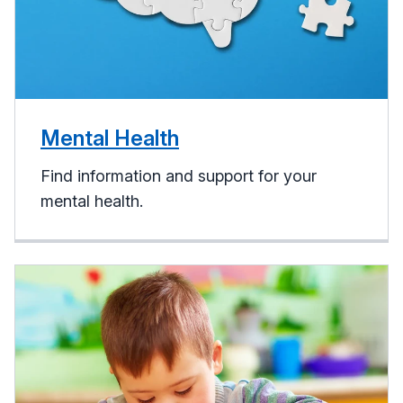
Mental Health
Find information and support for your
mental health.