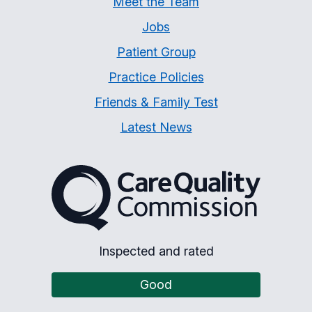
Meet the Team
Jobs
Patient Group
Practice Policies
Friends & Family Test
Latest News
The Care Quality Commiss
Inspected and rated
Good