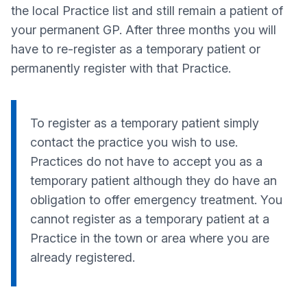
the local Practice list and still remain a patient of
your permanent GP. After three months you will
have to re-register as a temporary patient or
permanently register with that Practice.
To register as a temporary patient simply
contact the practice you wish to use.
Practices do not have to accept you as a
temporary patient although they do have an
obligation to offer emergency treatment. You
cannot register as a temporary patient at a
Practice in the town or area where you are
already registered.