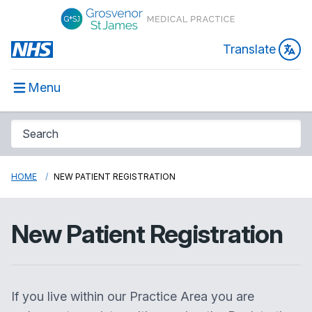
Translate
Menu
HOME
NEW PATIENT REGISTRATION
New Patient Registration
If you live within our Practice Area you are