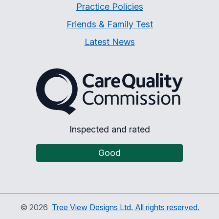
Practice Policies
Friends & Family Test
Latest News
The Care Quality Commiss
Inspected and rated
Good
©
2026
Tree View Designs Ltd. All rights reserved.