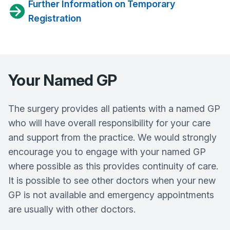
Further Information on Temporary
Registration
Your Named GP
The surgery provides all patients with a named GP
who will have overall responsibility for your care
and support from the practice. We would strongly
encourage you to engage with your named GP
where possible as this provides continuity of care.
It is possible to see other doctors when your new
GP is not available and emergency appointments
are usually with other doctors.