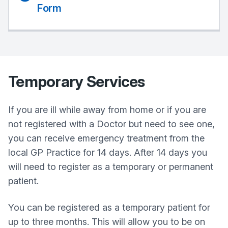
Form
Temporary Services
If you are ill while away from home or if you are
not registered with a Doctor but need to see one,
you can receive emergency treatment from the
local GP Practice for 14 days. After 14 days you
will need to register as a temporary or permanent
patient.
You can be registered as a temporary patient for
up to three months. This will allow you to be on