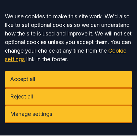
Accept all
We use cookies to make this site work. We'd also
like to set optional cookies so we can understand
how the site is used and improve it. We will not set
optional cookies unless you accept them. You can
change your choice at any time from the
Cookie
settings
link in the footer.
Accept all
Reject all
Manage settings