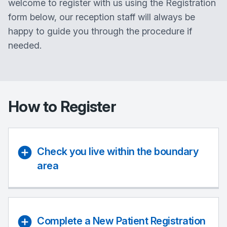
welcome to register with us using the Registration
form below, our reception staff will always be
happy to guide you through the procedure if
needed.
How to Register
Check you live within the boundary
area
Complete a New Patient Registration