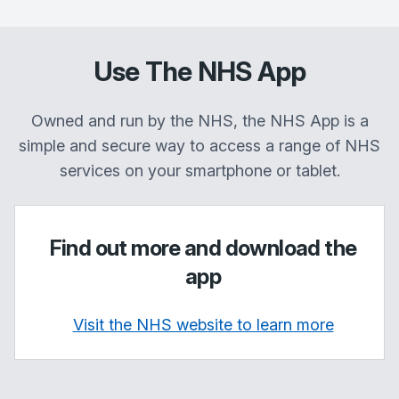
Use The NHS App
Owned and run by the NHS, the NHS App is a
simple and secure way to access a range of NHS
services on your smartphone or tablet.
Find out more and download the
app
Visit the NHS website to learn more