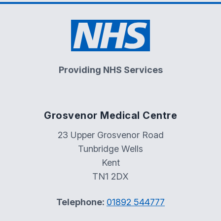
Providing NHS Services
Grosvenor Medical Centre
23 Upper Grosvenor Road
Tunbridge Wells
Kent
TN1 2DX
Telephone:
01892 544777