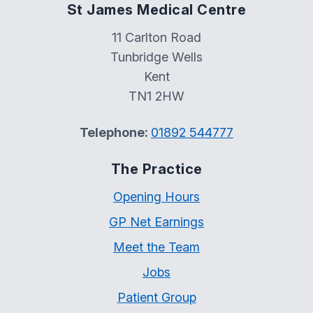
St James Medical Centre
11 Carlton Road
Tunbridge Wells
Kent
TN1 2HW
Telephone:
01892 544777
The Practice
Opening Hours
GP Net Earnings
Meet the Team
Jobs
Patient Group